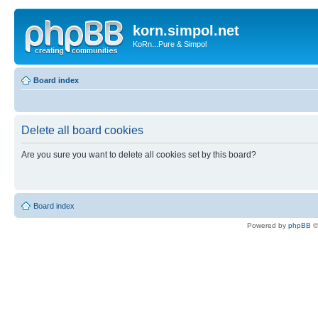
korn.simpol.net
KoRn...Pure & Simpol
Board index
Delete all board cookies
Are you sure you want to delete all cookies set by this board?
Board index
Powered by
phpBB
©