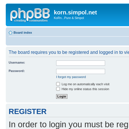
korn.simpol.net
KoRn...Pure & Simpol
Board index
The board requires you to be registered and logged in to vie
Username:
Password:
I forgot my password
Log me on automatically each visit
Hide my online status this session
REGISTER
In order to login you must be reg