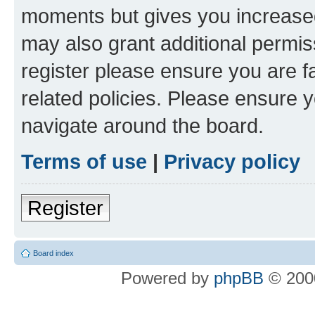
moments but gives you increased
may also grant additional permis
register please ensure you are f
related policies. Please ensure 
navigate around the board.
Terms of use
|
Privacy policy
Register
Board index
Powered by
phpBB
© 2000