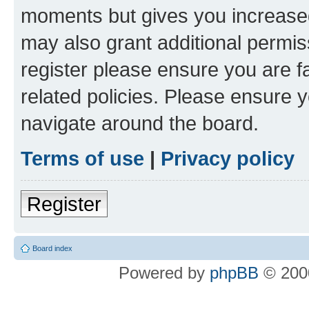
moments but gives you increased
may also grant additional permis
register please ensure you are f
related policies. Please ensure 
navigate around the board.
Terms of use
|
Privacy policy
Register
Board index
Powered by
phpBB
© 2000