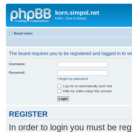
korn.simpol.net
KoRn...Pure & Simpol
Board index
The board requires you to be registered and logged in to vie
Username:
Password:
I forgot my password
Log me on automatically each visit
Hide my online status this session
REGISTER
In order to login you must be reg