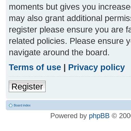
moments but gives you increased
may also grant additional permis
register please ensure you are f
related policies. Please ensure 
navigate around the board.
Terms of use
|
Privacy policy
Register
Board index
Powered by
phpBB
© 2000