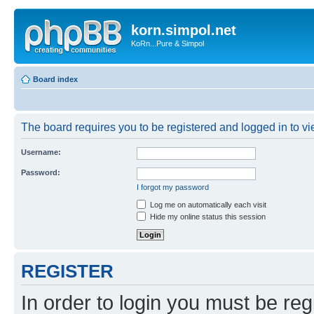
korn.simpol.net
KoRn...Pure & Simpol
Board index
The board requires you to be registered and logged in to vie
Username:
Password:
I forgot my password
Log me on automatically each visit
Hide my online status this session
REGISTER
In order to login you must be reg