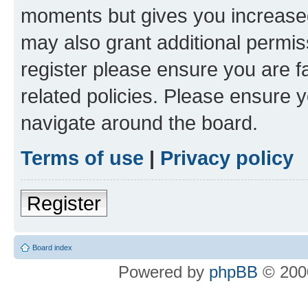
moments but gives you increased
may also grant additional permis
register please ensure you are f
related policies. Please ensure 
navigate around the board.
Terms of use
|
Privacy policy
Register
Board index
Powered by
phpBB
© 2000