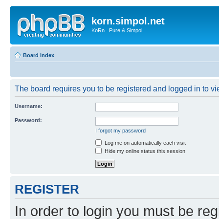
korn.simpol.net
KoRn...Pure & Simpol
Board index
The board requires you to be registered and logged in to vie
Username:
Password:
I forgot my password
Log me on automatically each visit
Hide my online status this session
REGISTER
In order to login you must be reg