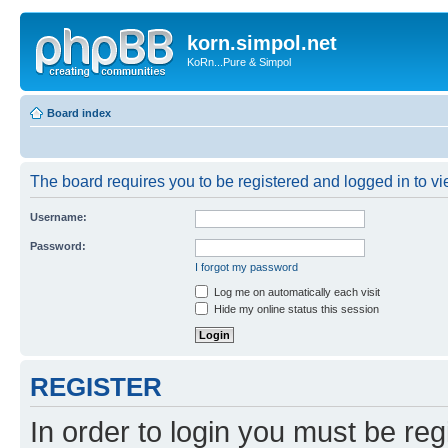
korn.simpol.net
KoRn...Pure & Simpol
Board index
The board requires you to be registered and logged in to vie
Username:
Password:
I forgot my password
Log me on automatically each visit
Hide my online status this session
REGISTER
In order to login you must be reg