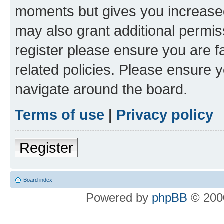
moments but gives you increased
may also grant additional permis
register please ensure you are f
related policies. Please ensure 
navigate around the board.
Terms of use
|
Privacy policy
Register
Board index
Powered by
phpBB
© 2000