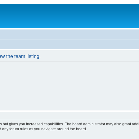
w the team listing.
s but gives you increased capabilities. The board administrator may also grant add
ad any forum rules as you navigate around the board.