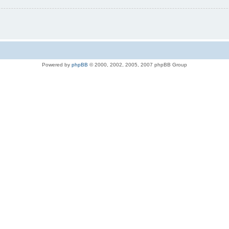
Powered by
phpBB
© 2000, 2002, 2005, 2007 phpBB Group