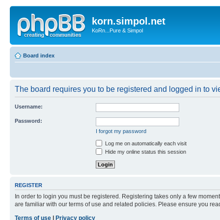
korn.simpol.net
KoRn...Pure & Simpol
Board index
The board requires you to be registered and logged in to vie
Username:
Password:
I forgot my password
Log me on automatically each visit
Hide my online status this session
REGISTER
In order to login you must be registered. Registering takes only a few moment
are familiar with our terms of use and related policies. Please ensure you re
Terms of use
|
Privacy policy