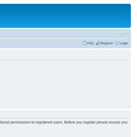
FAQ
Register
Login
itional permissions to registered users. Before you register please ensure you