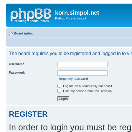
korn.simpol.net
KoRn...Pure & Simpol
Board index
The board requires you to be registered and logged in to vie
Username:
Password:
I forgot my password
Log me on automatically each visit
Hide my online status this session
REGISTER
In order to login you must be reg