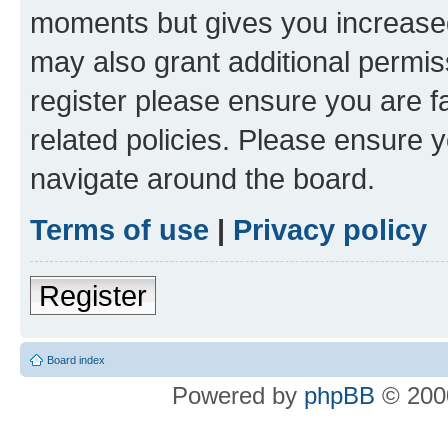
moments but gives you increased
may also grant additional permis
register please ensure you are f
related policies. Please ensure 
navigate around the board.
Terms of use
|
Privacy policy
Register
Board index
Powered by
phpBB
© 2000