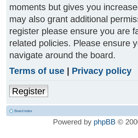
moments but gives you increased
may also grant additional permis
register please ensure you are f
related policies. Please ensure 
navigate around the board.
Terms of use
|
Privacy policy
Register
Board index
Powered by
phpBB
© 2000