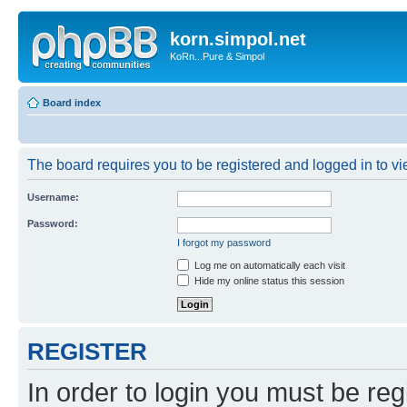
korn.simpol.net
KoRn...Pure & Simpol
Board index
The board requires you to be registered and logged in to vie
Username:
Password:
I forgot my password
Log me on automatically each visit
Hide my online status this session
REGISTER
In order to login you must be reg