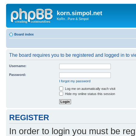
korn.simpol.net
KoRn...Pure & Simpol
Board index
The board requires you to be registered and logged in to vie
Username:
Password:
I forgot my password
Log me on automatically each visit
Hide my online status this session
REGISTER
In order to login you must be reg