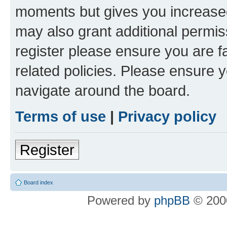
moments but gives you increased
may also grant additional permis
register please ensure you are f
related policies. Please ensure 
navigate around the board.
Terms of use
|
Privacy policy
Register
Board index
Powered by
phpBB
© 2000