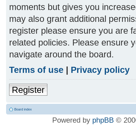
moments but gives you increased
may also grant additional permis
register please ensure you are f
related policies. Please ensure 
navigate around the board.
Terms of use
|
Privacy policy
Register
Board index
Powered by
phpBB
© 2000