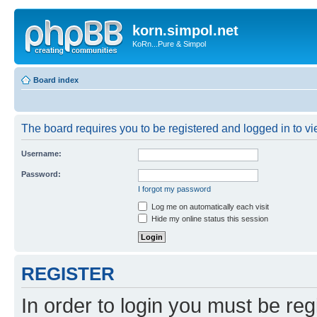
korn.simpol.net
KoRn...Pure & Simpol
Board index
The board requires you to be registered and logged in to vie
Username:
Password:
I forgot my password
Log me on automatically each visit
Hide my online status this session
REGISTER
In order to login you must be reg