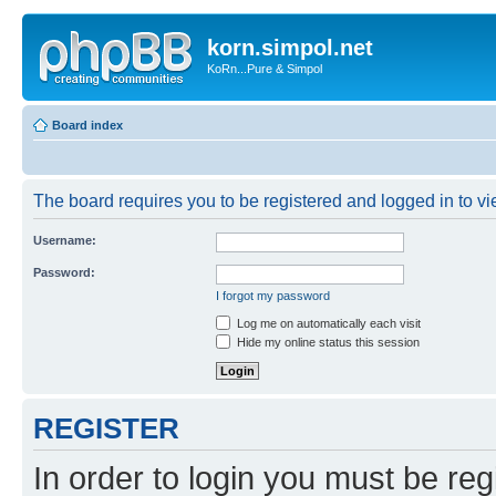
korn.simpol.net
KoRn...Pure & Simpol
Board index
The board requires you to be registered and logged in to vie
Username:
Password:
I forgot my password
Log me on automatically each visit
Hide my online status this session
REGISTER
In order to login you must be reg