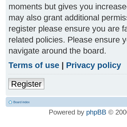
moments but gives you increased
may also grant additional permis
register please ensure you are f
related policies. Please ensure 
navigate around the board.
Terms of use
|
Privacy policy
Register
Board index
Powered by
phpBB
© 2000