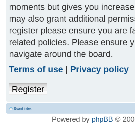
moments but gives you increased
may also grant additional permis
register please ensure you are f
related policies. Please ensure 
navigate around the board.
Terms of use
|
Privacy policy
Register
Board index
Powered by
phpBB
© 2000