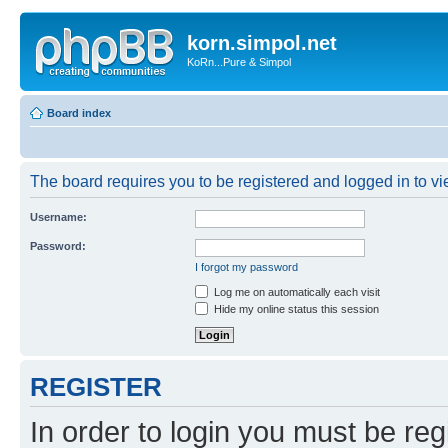
korn.simpol.net
KoRn...Pure & Simpol
Board index
The board requires you to be registered and logged in to vie
Username:
Password:
I forgot my password
Log me on automatically each visit
Hide my online status this session
REGISTER
In order to login you must be reg