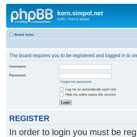
korn.simpol.net
KoRn...Pure & Simpol
Board index
The board requires you to be registered and logged in to vie
Username:
Password:
I forgot my password
Log me on automatically each visit
Hide my online status this session
REGISTER
In order to login you must be reg