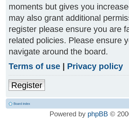
moments but gives you increased
may also grant additional permis
register please ensure you are f
related policies. Please ensure 
navigate around the board.
Terms of use
|
Privacy policy
Register
Board index
Powered by
phpBB
© 2000