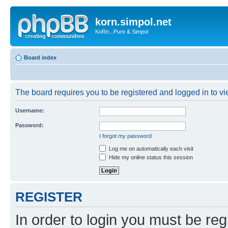
korn.simpol.net
KoRn...Pure & Simpol
Board index
The board requires you to be registered and logged in to vie
Username:
Password:
I forgot my password
Log me on automatically each visit
Hide my online status this session
REGISTER
In order to login you must be reg