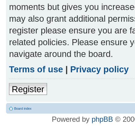
moments but gives you increased
may also grant additional permis
register please ensure you are f
related policies. Please ensure 
navigate around the board.
Terms of use
|
Privacy policy
Register
Board index
Powered by
phpBB
© 2000