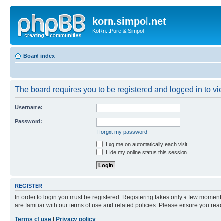
korn.simpol.net
KoRn...Pure & Simpol
Board index
The board requires you to be registered and logged in to vie
Username:
Password:
I forgot my password
Log me on automatically each visit
Hide my online status this session
REGISTER
In order to login you must be registered. Registering takes only a few moment
are familiar with our terms of use and related policies. Please ensure you re
Terms of use
|
Privacy policy