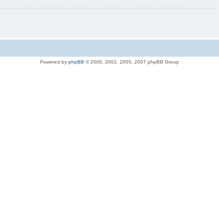
Powered by
phpBB
© 2000, 2002, 2005, 2007 phpBB Group