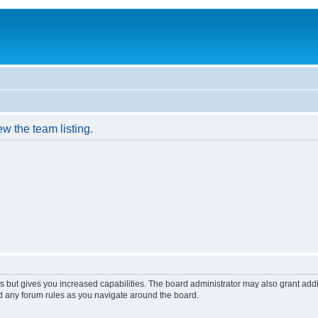
w the team listing.
s but gives you increased capabilities. The board administrator may also grant add
ad any forum rules as you navigate around the board.