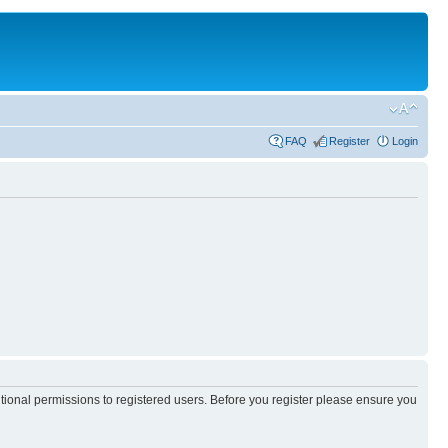
FAQ
Register
Login
itional permissions to registered users. Before you register please ensure you