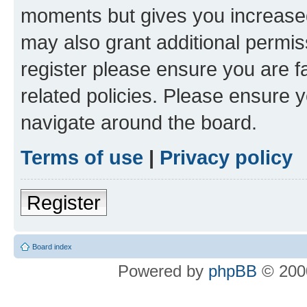
moments but gives you increased
may also grant additional permis
register please ensure you are f
related policies. Please ensure 
navigate around the board.
Terms of use
|
Privacy policy
Register
Board index
Powered by
phpBB
© 2000