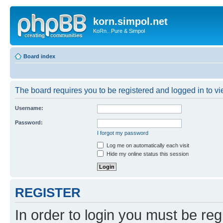
korn.simpol.net
KoRn...Pure & Simpol
Board index
The board requires you to be registered and logged in to vie
Username:
Password:
I forgot my password
Log me on automatically each visit
Hide my online status this session
REGISTER
In order to login you must be reg