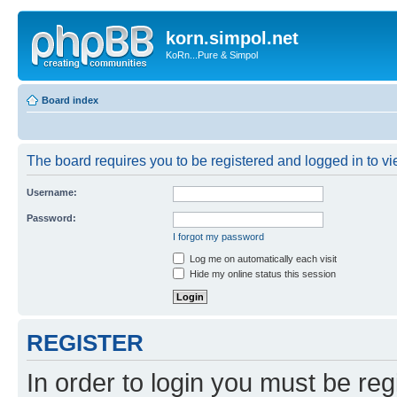
korn.simpol.net
KoRn...Pure & Simpol
Board index
The board requires you to be registered and logged in to vie
Username:
Password:
I forgot my password
Log me on automatically each visit
Hide my online status this session
REGISTER
In order to login you must be reg