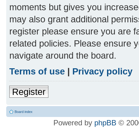
moments but gives you increased
may also grant additional permis
register please ensure you are f
related policies. Please ensure 
navigate around the board.
Terms of use
|
Privacy policy
Register
Board index
Powered by
phpBB
© 2000