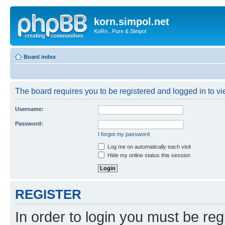
korn.simpol.net
KoRn...Pure & Simpol
Board index
The board requires you to be registered and logged in to vie
Username:
Password:
I forgot my password
Log me on automatically each visit
Hide my online status this session
REGISTER
In order to login you must be reg