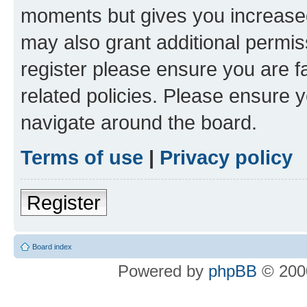
moments but gives you increased
may also grant additional permis
register please ensure you are f
related policies. Please ensure 
navigate around the board.
Terms of use
|
Privacy policy
Register
Board index
Powered by
phpBB
© 2000