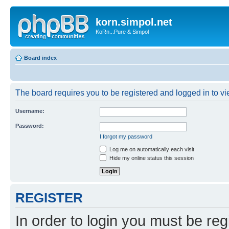
korn.simpol.net
KoRn...Pure & Simpol
Board index
The board requires you to be registered and logged in to vie
Username:
Password:
I forgot my password
Log me on automatically each visit
Hide my online status this session
REGISTER
In order to login you must be reg