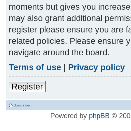
moments but gives you increased
may also grant additional permis
register please ensure you are f
related policies. Please ensure 
navigate around the board.
Terms of use
|
Privacy policy
Register
Board index
Powered by
phpBB
© 2000