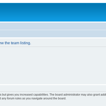
w the team listing.
s but gives you increased capabilities. The board administrator may also grant add
ad any forum rules as you navigate around the board.