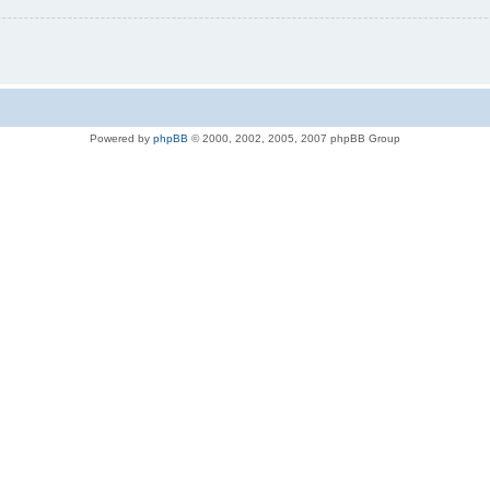
Powered by
phpBB
© 2000, 2002, 2005, 2007 phpBB Group