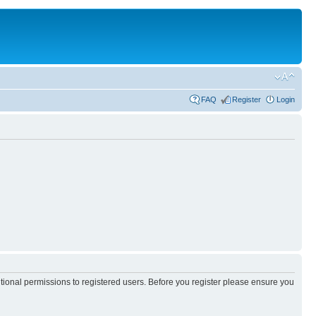
FAQ
Register
Login
itional permissions to registered users. Before you register please ensure you