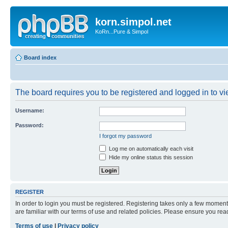
korn.simpol.net
KoRn...Pure & Simpol
Board index
The board requires you to be registered and logged in to vie
Username:
Password:
I forgot my password
Log me on automatically each visit
Hide my online status this session
REGISTER
In order to login you must be registered. Registering takes only a few moment
are familiar with our terms of use and related policies. Please ensure you re
Terms of use
|
Privacy policy