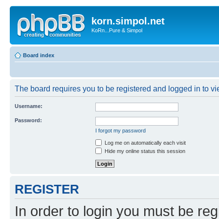
korn.simpol.net
KoRn...Pure & Simpol
Board index
The board requires you to be registered and logged in to vie
Username:
Password:
I forgot my password
Log me on automatically each visit
Hide my online status this session
REGISTER
In order to login you must be reg