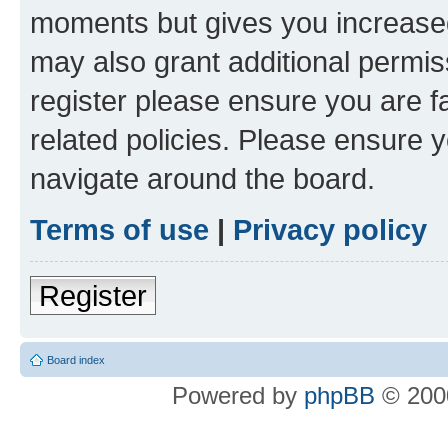
moments but gives you increased
may also grant additional permis
register please ensure you are f
related policies. Please ensure 
navigate around the board.
Terms of use
|
Privacy policy
Register
Board index
Powered by
phpBB
© 2000