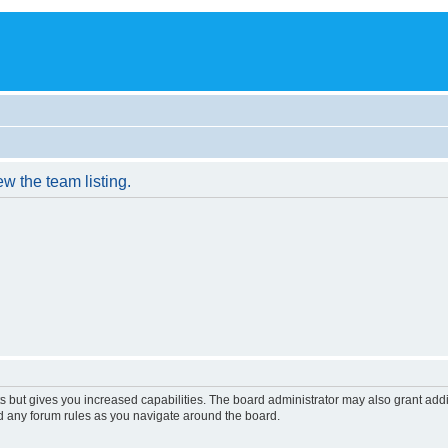
w the team listing.
s but gives you increased capabilities. The board administrator may also grant add
ad any forum rules as you navigate around the board.