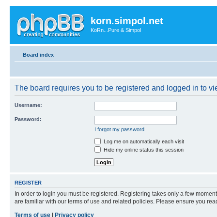
korn.simpol.net
KoRn...Pure & Simpol
Board index
The board requires you to be registered and logged in to vie
Username:
Password:
I forgot my password
Log me on automatically each visit
Hide my online status this session
REGISTER
In order to login you must be registered. Registering takes only a few moment
are familiar with our terms of use and related policies. Please ensure you re
Terms of use
|
Privacy policy