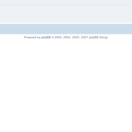
Powered by
phpBB
© 2000, 2002, 2005, 2007 phpBB Group