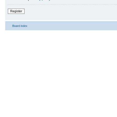
Register
Board index