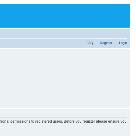
FAQ
Register
Login
itional permissions to registered users. Before you register please ensure you