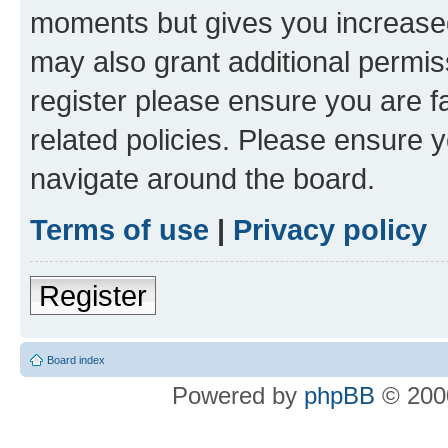
moments but gives you increased
may also grant additional permis
register please ensure you are f
related policies. Please ensure 
navigate around the board.
Terms of use
|
Privacy policy
Register
Board index
Powered by
phpBB
© 2000