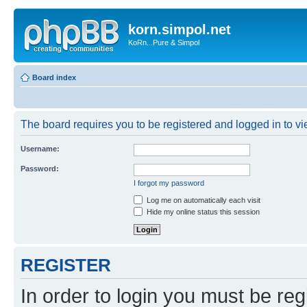
korn.simpol.net
KoRn...Pure & Simpol
Board index
The board requires you to be registered and logged in to vie
Username:
Password:
I forgot my password
Log me on automatically each visit
Hide my online status this session
REGISTER
In order to login you must be reg