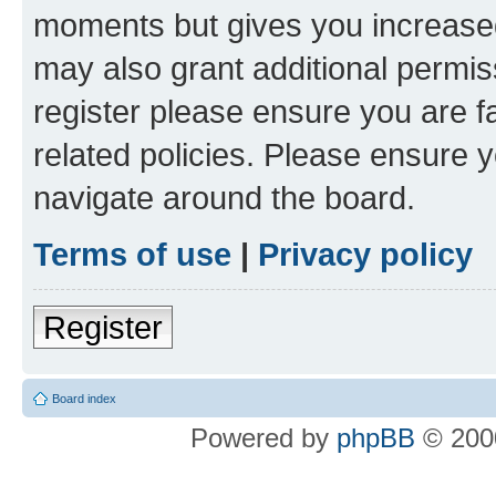
moments but gives you increased
may also grant additional permis
register please ensure you are f
related policies. Please ensure 
navigate around the board.
Terms of use
|
Privacy policy
Register
Board index
Powered by
phpBB
© 2000