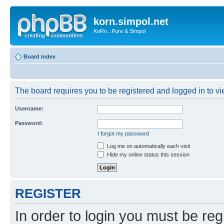
korn.simpol.net
KoRn...Pure & Simpol
Board index
The board requires you to be registered and logged in to vie
Username:
Password:
I forgot my password
Log me on automatically each visit
Hide my online status this session
REGISTER
In order to login you must be reg