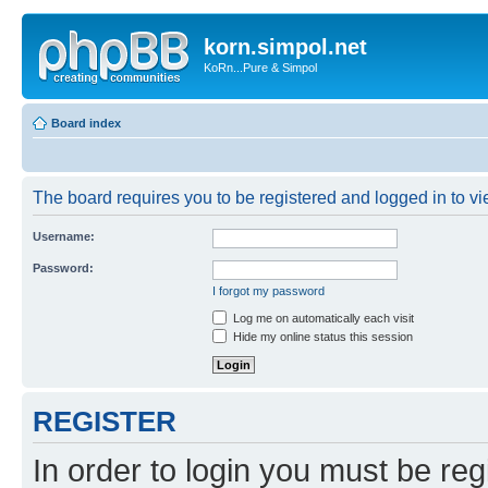
korn.simpol.net
KoRn...Pure & Simpol
Board index
The board requires you to be registered and logged in to vie
Username:
Password:
I forgot my password
Log me on automatically each visit
Hide my online status this session
REGISTER
In order to login you must be reg