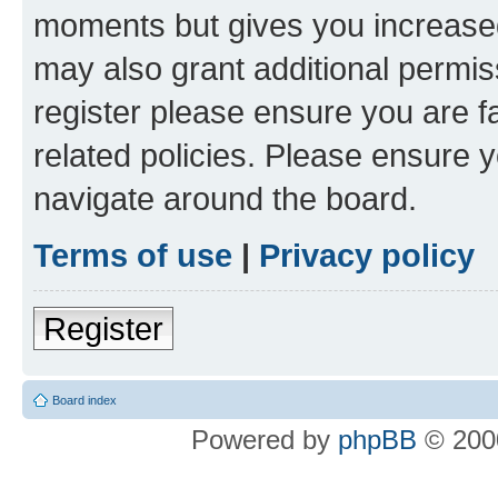
moments but gives you increased
may also grant additional permis
register please ensure you are f
related policies. Please ensure 
navigate around the board.
Terms of use
|
Privacy policy
Register
Board index
Powered by
phpBB
© 2000