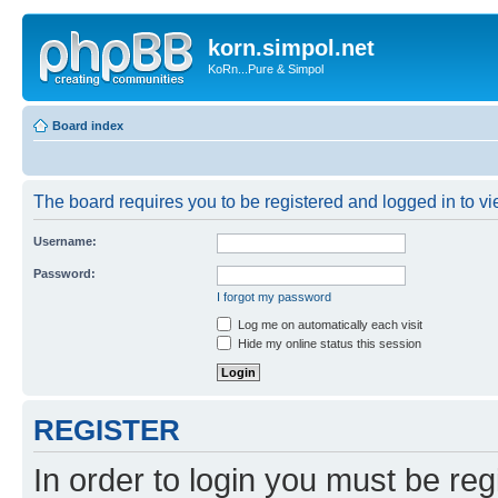
korn.simpol.net
KoRn...Pure & Simpol
Board index
The board requires you to be registered and logged in to vie
Username:
Password:
I forgot my password
Log me on automatically each visit
Hide my online status this session
REGISTER
In order to login you must be reg