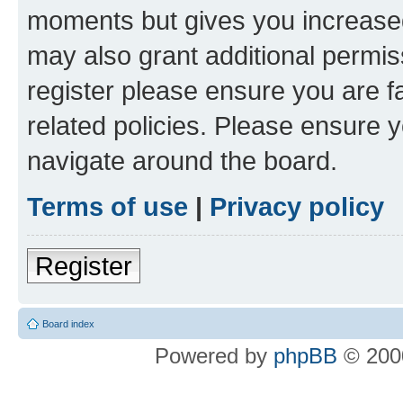
moments but gives you increased
may also grant additional permis
register please ensure you are f
related policies. Please ensure 
navigate around the board.
Terms of use
|
Privacy policy
Register
Board index
Powered by
phpBB
© 2000