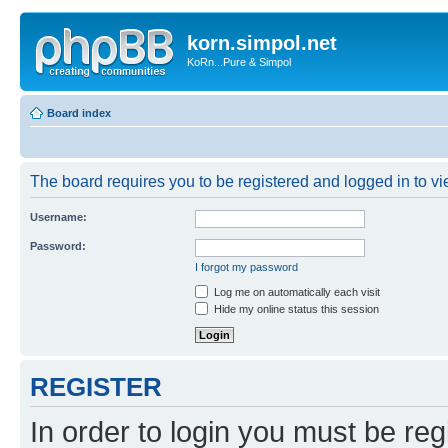
korn.simpol.net
KoRn...Pure & Simpol
Board index
The board requires you to be registered and logged in to vie
Username:
Password:
I forgot my password
Log me on automatically each visit
Hide my online status this session
REGISTER
In order to login you must be reg