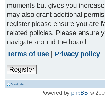
moments but gives you increased
may also grant additional permis
register please ensure you are f
related policies. Please ensure 
navigate around the board.
Terms of use
|
Privacy policy
Register
Board index
Powered by
phpBB
© 2000