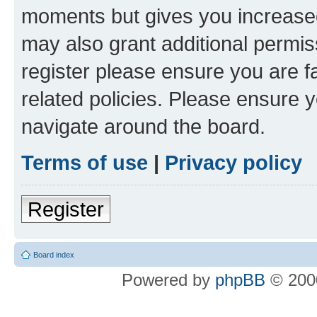
moments but gives you increased
may also grant additional permis
register please ensure you are f
related policies. Please ensure 
navigate around the board.
Terms of use
|
Privacy policy
Register
Board index
Powered by
phpBB
© 2000