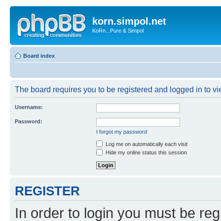
korn.simpol.net
KoRn...Pure & Simpol
Board index
The board requires you to be registered and logged in to vie
Username:
Password:
I forgot my password
Log me on automatically each visit
Hide my online status this session
REGISTER
In order to login you must be reg