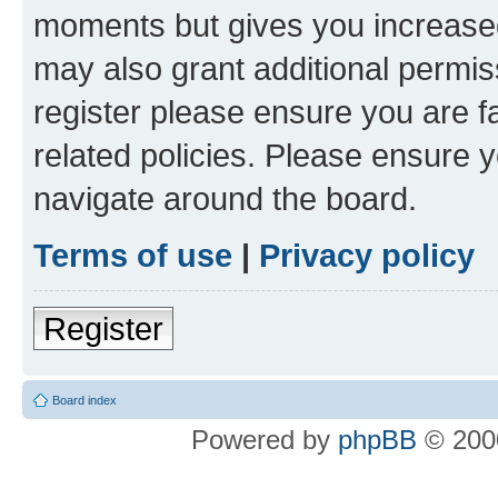
moments but gives you increased
may also grant additional permis
register please ensure you are f
related policies. Please ensure 
navigate around the board.
Terms of use
|
Privacy policy
Register
Board index
Powered by
phpBB
© 2000