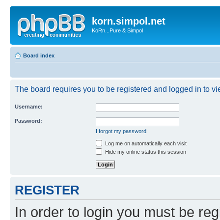
korn.simpol.net
KoRn...Pure & Simpol
Board index
The board requires you to be registered and logged in to vie
Username:
Password:
I forgot my password
Log me on automatically each visit
Hide my online status this session
REGISTER
In order to login you must be reg