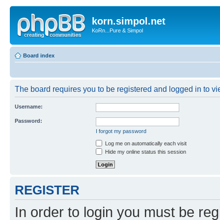
korn.simpol.net
KoRn...Pure & Simpol
Board index
The board requires you to be registered and logged in to vie
Username:
Password:
I forgot my password
Log me on automatically each visit
Hide my online status this session
REGISTER
In order to login you must be reg