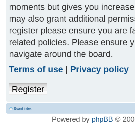
moments but gives you increased
may also grant additional permis
register please ensure you are f
related policies. Please ensure 
navigate around the board.
Terms of use
|
Privacy policy
Register
Board index
Powered by
phpBB
© 2000