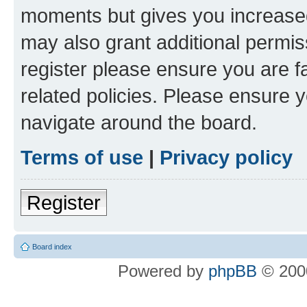
moments but gives you increased
may also grant additional permis
register please ensure you are f
related policies. Please ensure 
navigate around the board.
Terms of use
|
Privacy policy
Register
Board index
Powered by
phpBB
© 2000