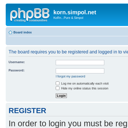
korn.simpol.net
KoRn...Pure & Simpol
Board index
The board requires you to be registered and logged in to vie
Username:
Password:
I forgot my password
Log me on automatically each visit
Hide my online status this session
REGISTER
In order to login you must be reg