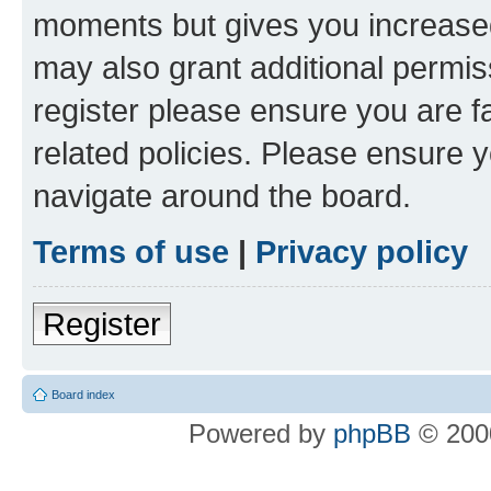
moments but gives you increased
may also grant additional permis
register please ensure you are f
related policies. Please ensure 
navigate around the board.
Terms of use
|
Privacy policy
Register
Board index
Powered by
phpBB
© 2000