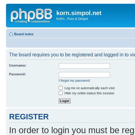
korn.simpol.net
KoRn...Pure & Simpol
Board index
The board requires you to be registered and logged in to vie
Username:
Password:
I forgot my password
Log me on automatically each visit
Hide my online status this session
REGISTER
In order to login you must be reg