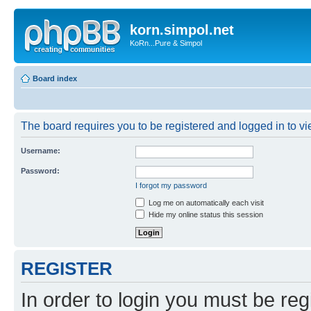
korn.simpol.net
KoRn...Pure & Simpol
Board index
The board requires you to be registered and logged in to vie
Username:
Password:
I forgot my password
Log me on automatically each visit
Hide my online status this session
REGISTER
In order to login you must be reg