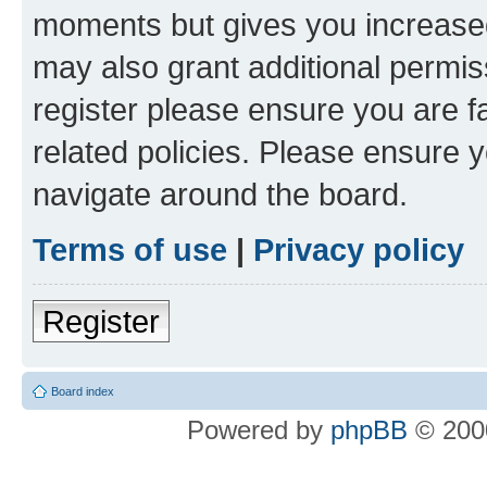
moments but gives you increased
may also grant additional permis
register please ensure you are f
related policies. Please ensure 
navigate around the board.
Terms of use
|
Privacy policy
Register
Board index
Powered by
phpBB
© 2000