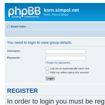
korn.simpol.net
KoRn...Pure & Simpol
Board index
You need to login to view group details.
Username:
Password:
I forgot my password
Log me on automatically each visit
Hide my online status this session
REGISTER
In order to login you must be reg