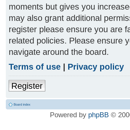
moments but gives you increased
may also grant additional permis
register please ensure you are f
related policies. Please ensure 
navigate around the board.
Terms of use
|
Privacy policy
Register
Board index
Powered by
phpBB
© 2000