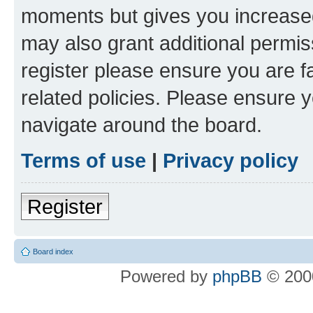
moments but gives you increased
may also grant additional permis
register please ensure you are f
related policies. Please ensure 
navigate around the board.
Terms of use
|
Privacy policy
Register
Board index
Powered by
phpBB
© 2000