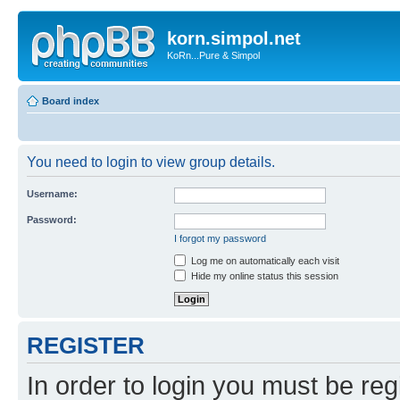
korn.simpol.net
KoRn...Pure & Simpol
Board index
You need to login to view group details.
Username:
Password:
I forgot my password
Log me on automatically each visit
Hide my online status this session
REGISTER
In order to login you must be reg