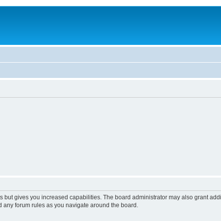
s but gives you increased capabilities. The board administrator may also grant add
ad any forum rules as you navigate around the board.