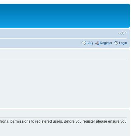
FAQ
Register
Login
itional permissions to registered users. Before you register please ensure you