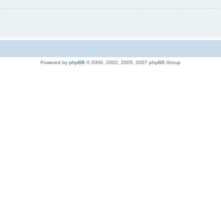
Powered by
phpBB
© 2000, 2002, 2005, 2007 phpBB Group