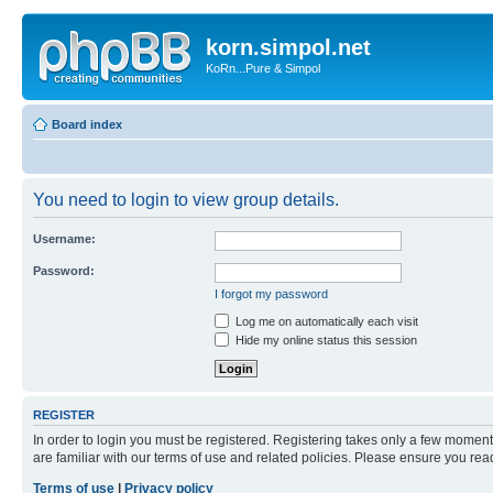
korn.simpol.net
KoRn...Pure & Simpol
Board index
You need to login to view group details.
Username:
Password:
I forgot my password
Log me on automatically each visit
Hide my online status this session
REGISTER
In order to login you must be registered. Registering takes only a few moment
are familiar with our terms of use and related policies. Please ensure you re
Terms of use
|
Privacy policy