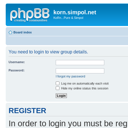
korn.simpol.net
KoRn...Pure & Simpol
Board index
You need to login to view group details.
Username:
Password:
I forgot my password
Log me on automatically each visit
Hide my online status this session
REGISTER
In order to login you must be reg