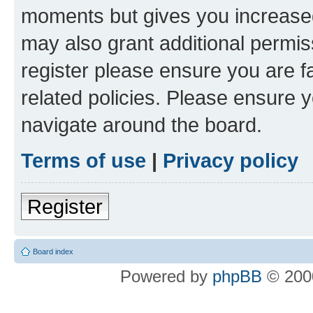
moments but gives you increased
may also grant additional permis
register please ensure you are f
related policies. Please ensure 
navigate around the board.
Terms of use
|
Privacy policy
Register
Board index
Powered by
phpBB
© 2000