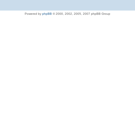
Powered by
phpBB
© 2000, 2002, 2005, 2007 phpBB Group