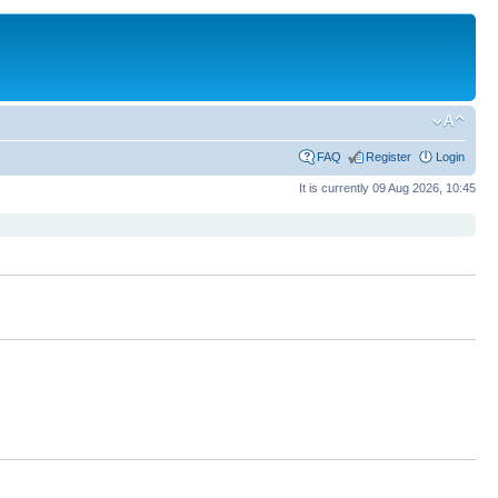
FAQ
Register
Login
It is currently 09 Aug 2026, 10:45