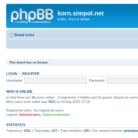
korn.simpol.net
KoRn...Pure & Simpol
Board index
This board has no forums.
LOGIN
•
REGISTER
Username:
Password:
WHO IS ONLINE
In total there are
16
users online :: 0 registered, 0 hidden and 16 guests (based on users
Most users ever online was
5821
on 03 Aug 2026, 07:26
Registered users: No registered users
Legend:
Administrators
,
Global moderators
STATISTICS
Total posts
3251
• Total topics
437
• Total members
185
• Our newest member
greenko