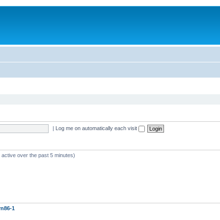
|
Log me on automatically each visit
 active over the past 5 minutes)
rn86-1