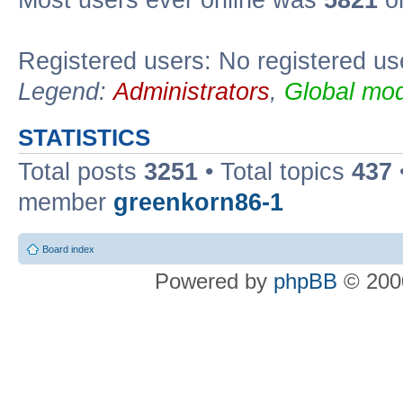
Most users ever online was
5821
on
Registered users: No registered us
Legend:
Administrators
,
Global mod
STATISTICS
Total posts
3251
• Total topics
437
member
greenkorn86-1
Board index
Powered by
phpBB
© 2000