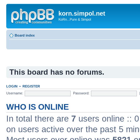
korn.simpol.net
KoRn...Pure & Simpol
Board index
This board has no forums.
LOGIN
•
REGISTER
Username:
Password:
WHO IS ONLINE
In total there are
7
users online :: 
on users active over the past 5 min