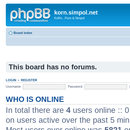
korn.simpol.net
KoRn...Pure & Simpol
Board index
This board has no forums.
LOGIN
•
REGISTER
Username:
Password:
WHO IS ONLINE
In total there are
4
users online :: 
on users active over the past 5 min