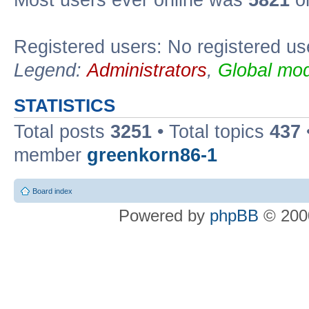
Most users ever online was
5821
on
Registered users: No registered us
Legend:
Administrators
,
Global mod
STATISTICS
Total posts
3251
• Total topics
437
member
greenkorn86-1
Board index
Powered by
phpBB
© 2000