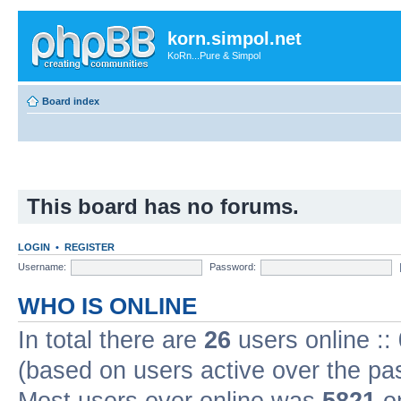
korn.simpol.net
KoRn...Pure & Simpol
Board index
This board has no forums.
LOGIN
•
REGISTER
Username:
Password:
WHO IS ONLINE
In total there are
26
users online ::
(based on users active over the pa