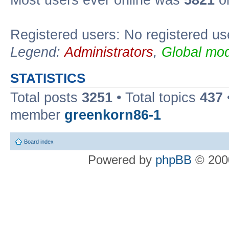
Most users ever online was
5821
on
Registered users: No registered us
Legend:
Administrators
,
Global mod
STATISTICS
Total posts
3251
• Total topics
437
member
greenkorn86-1
Board index
Powered by
phpBB
© 2000