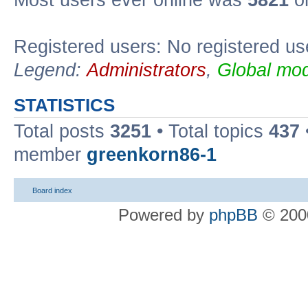
Most users ever online was
5821
on
Registered users: No registered us
Legend:
Administrators
,
Global mod
STATISTICS
Total posts
3251
• Total topics
437
member
greenkorn86-1
Board index
Powered by
phpBB
© 2000