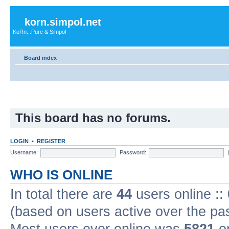
korn.simpol.net
KoRn...Pure & Simpol
Board index
This board has no forums.
LOGIN
•
REGISTER
Username:
Password:
WHO IS ONLINE
In total there are
44
users online ::
(based on users active over the pa