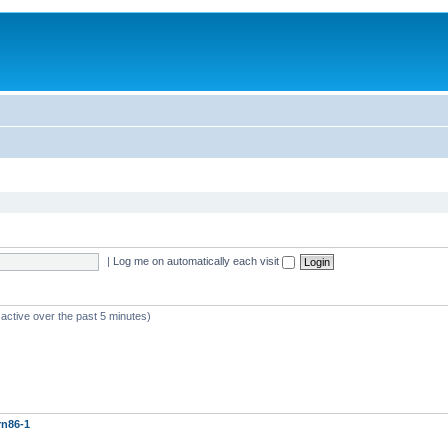
|
Log me on automatically each visit
 active over the past 5 minutes)
rn86-1