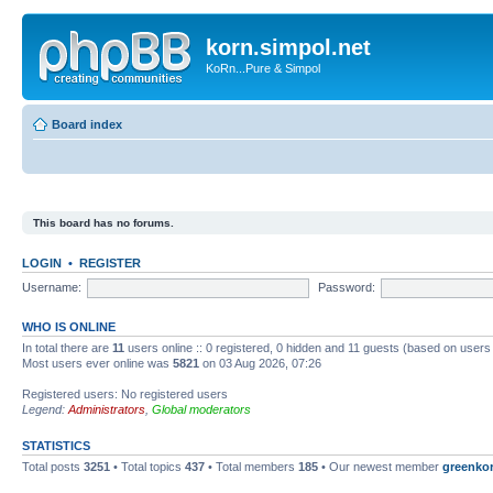
korn.simpol.net
KoRn...Pure & Simpol
Board index
This board has no forums.
LOGIN
•
REGISTER
Username:
Password:
WHO IS ONLINE
In total there are
11
users online :: 0 registered, 0 hidden and 11 guests (based on users
Most users ever online was
5821
on 03 Aug 2026, 07:26
Registered users: No registered users
Legend:
Administrators
,
Global moderators
STATISTICS
Total posts
3251
• Total topics
437
• Total members
185
• Our newest member
greenko