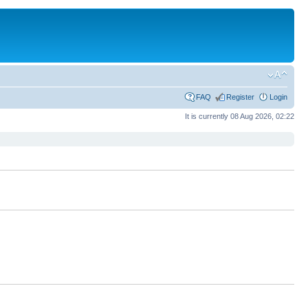
FAQ
Register
Login
It is currently 08 Aug 2026, 02:22