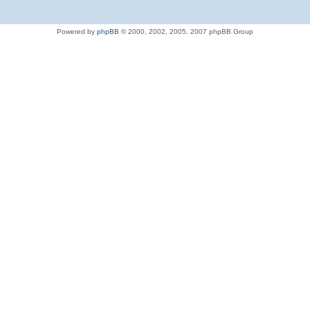
Powered by
phpBB
© 2000, 2002, 2005, 2007 phpBB Group