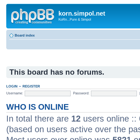
korn.simpol.net
KoRn...Pure & Simpol
Board index
This board has no forums.
LOGIN
•
REGISTER
Username:
Password:
WHO IS ONLINE
In total there are
12
users online ::
(based on users active over the pa