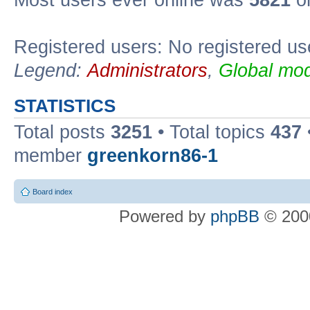
Most users ever online was
5821
on
Registered users: No registered us
Legend:
Administrators
,
Global mod
STATISTICS
Total posts
3251
• Total topics
437
member
greenkorn86-1
Board index
Powered by
phpBB
© 2000