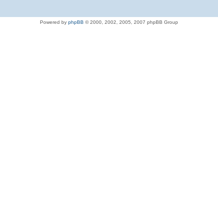
Powered by
phpBB
© 2000, 2002, 2005, 2007 phpBB Group