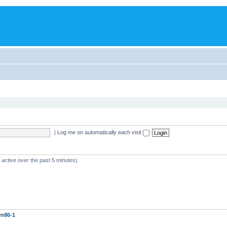
|
Log me on automatically each visit
 active over the past 5 minutes)
rn86-1