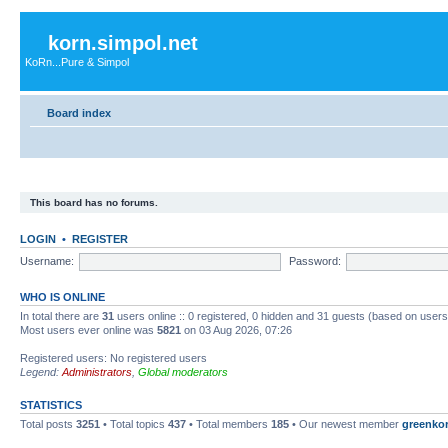
korn.simpol.net
KoRn...Pure & Simpol
Board index
This board has no forums.
LOGIN
•
REGISTER
Username:
Password:
WHO IS ONLINE
In total there are
31
users online :: 0 registered, 0 hidden and 31 guests (based on users
Most users ever online was
5821
on 03 Aug 2026, 07:26
Registered users: No registered users
Legend:
Administrators
,
Global moderators
STATISTICS
Total posts
3251
• Total topics
437
• Total members
185
• Our newest member
greenko