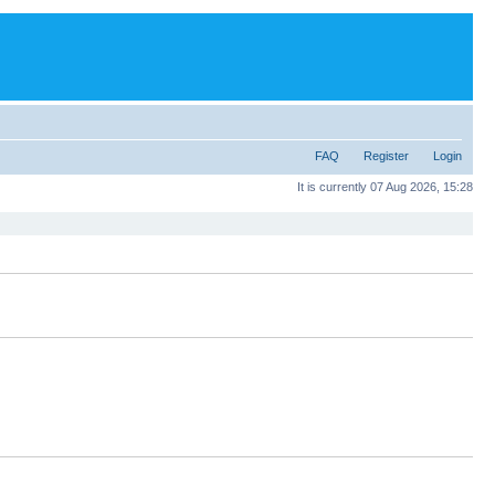
FAQ
Register
Login
It is currently 07 Aug 2026, 15:28