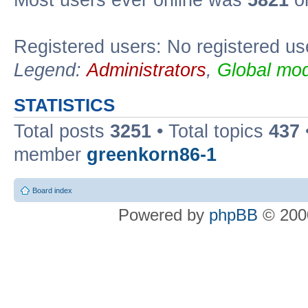
Most users ever online was
5821
on
Registered users: No registered us
Legend:
Administrators
,
Global mod
STATISTICS
Total posts
3251
• Total topics
437
member
greenkorn86-1
Board index
Powered by
phpBB
© 2000