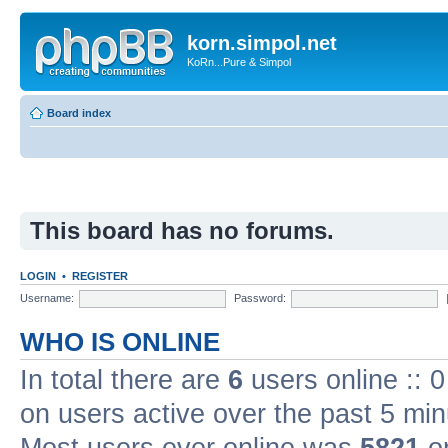
korn.simpol.net
KoRn...Pure & Simpol
Board index
This board has no forums.
LOGIN
•
REGISTER
Username:
Password:
WHO IS ONLINE
In total there are
6
users online :: 
on users active over the past 5 min