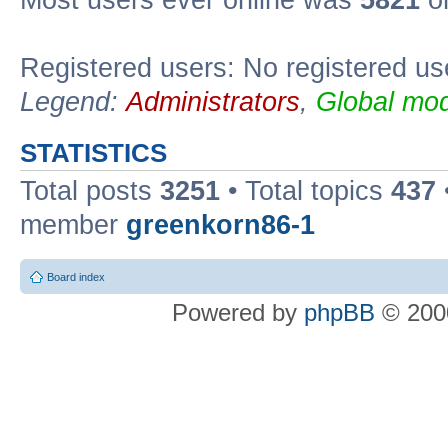
Most users ever online was
5821
on
Registered users: No registered us
Legend:
Administrators
,
Global mod
STATISTICS
Total posts
3251
• Total topics
437
member
greenkorn86-1
Board index
Powered by
phpBB
© 2000