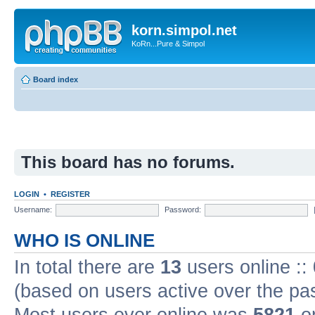
korn.simpol.net
KoRn...Pure & Simpol
Board index
This board has no forums.
LOGIN
•
REGISTER
Username:
Password:
WHO IS ONLINE
In total there are
13
users online ::
(based on users active over the pa