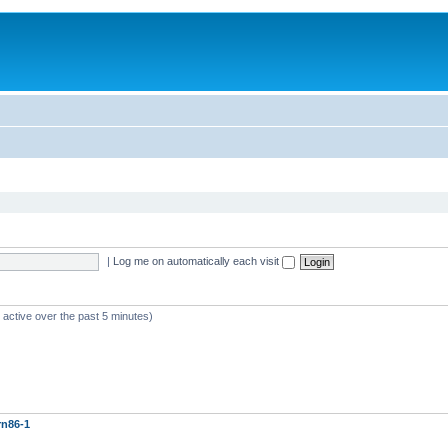
|
Log me on automatically each visit
 active over the past 5 minutes)
rn86-1