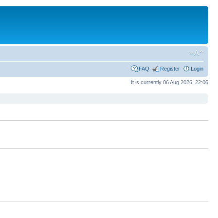
FAQ
Register
Login
It is currently 06 Aug 2026, 22:06