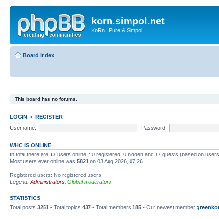
korn.simpol.net
KoRn...Pure & Simpol
Board index
This board has no forums.
LOGIN
•
REGISTER
Username:
Password:
WHO IS ONLINE
In total there are
17
users online :: 0 registered, 0 hidden and 17 guests (based on users
Most users ever online was
5821
on 03 Aug 2026, 07:26
Registered users: No registered users
Legend:
Administrators
,
Global moderators
STATISTICS
Total posts
3251
• Total topics
437
• Total members
185
• Our newest member
greenko