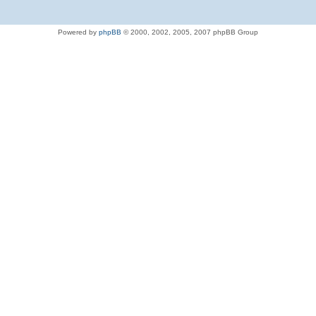
Powered by
phpBB
© 2000, 2002, 2005, 2007 phpBB Group