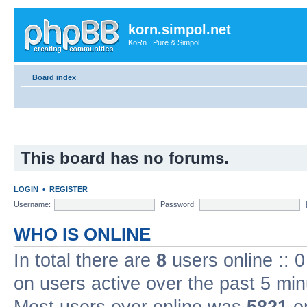
korn.simpol.net
KoRn...Pure & Simpol
Board index
This board has no forums.
LOGIN
•
REGISTER
Username:
Password:
WHO IS ONLINE
In total there are
8
users online :: 
on users active over the past 5 min