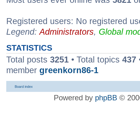
Most users ever online was
5821
on
Registered users: No registered us
Legend:
Administrators
,
Global mod
STATISTICS
Total posts
3251
• Total topics
437
member
greenkorn86-1
Board index
Powered by
phpBB
© 2000